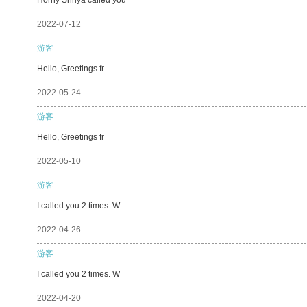
2022-07-12
游客
Hello, Greetings fr
2022-05-24
游客
Hello, Greetings fr
2022-05-10
游客
I called you 2 times. W
2022-04-26
游客
I called you 2 times. W
2022-04-20