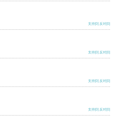
支持
[0]
反对
[0]
支持
[0]
反对
[0]
支持
[0]
反对
[0]
支持
[0]
反对
[0]