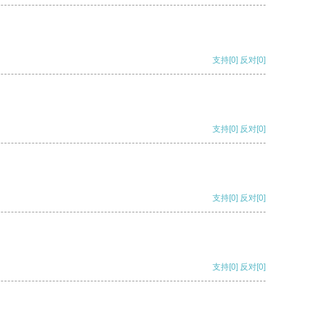
支持
[0]
反对
[0]
支持
[0]
反对
[0]
支持
[0]
反对
[0]
支持
[0]
反对
[0]