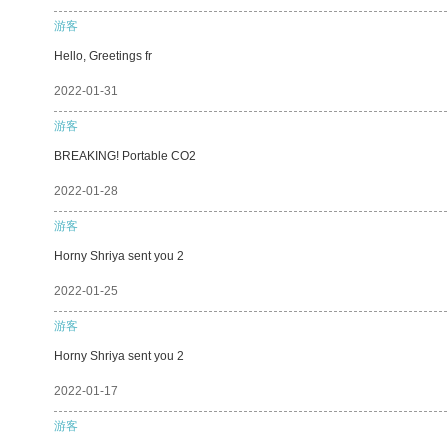
游客
Hello, Greetings fr
2022-01-31
游客
BREAKING! Portable CO2
2022-01-28
游客
Horny Shriya sent you 2
2022-01-25
游客
Horny Shriya sent you 2
2022-01-17
游客