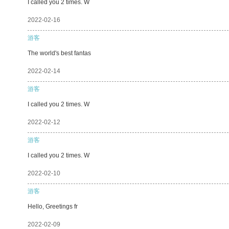
I called you 2 times. W
2022-02-16
游客
The world's best fantas
2022-02-14
游客
I called you 2 times. W
2022-02-12
游客
I called you 2 times. W
2022-02-10
游客
Hello, Greetings fr
2022-02-09