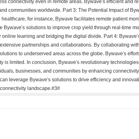
 connectivity even in remote areas. Bywave's efficient and reli
nd communities worldwide. Part 3: The Potential Impact of Byw
ealthcare, for instance, Bywave facilitates remote patient monito
ge Bywave's solutions to improve crop yield through real-time mo
online learning and bridging the digital divide. Part 4: Bywave
s extensive partnerships and collaborations. By collaborating w
olutions to underserved areas across the globe. Bywave's efforts 
y is limited. In conclusion, Bywave's revolutionary technologies
iduals, businesses, and communities by enhancing connectivity
an leverage Bywave's solutions to drive efficiency and innovat
he connectivity landscape.#3#