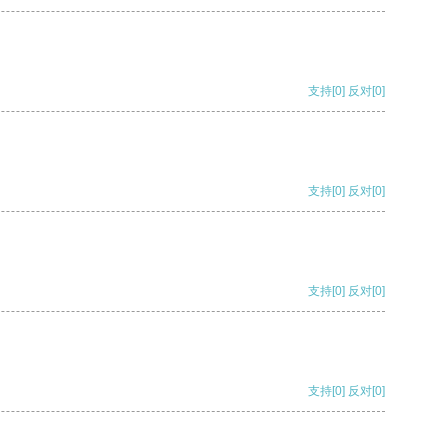
支持
[0]
反对
[0]
支持
[0]
反对
[0]
支持
[0]
反对
[0]
支持
[0]
反对
[0]