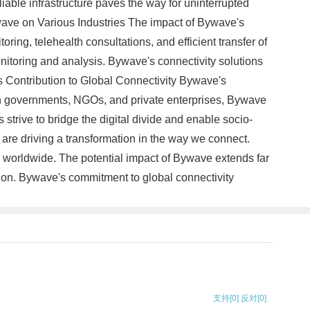
able infrastructure paves the way for uninterrupted
ave on Various Industries The impact of Bywave's
ring, telehealth consultations, and efficient transfer of
nitoring and analysis. Bywave's connectivity solutions
's Contribution to Global Connectivity Bywave's
ith governments, NGOs, and private enterprises, Bywave
strive to bridge the digital divide and enable socio-
 are driving a transformation in the way we connect.
 worldwide. The potential impact of Bywave extends far
ion. Bywave's commitment to global connectivity
支持
[0]
反对
[0]