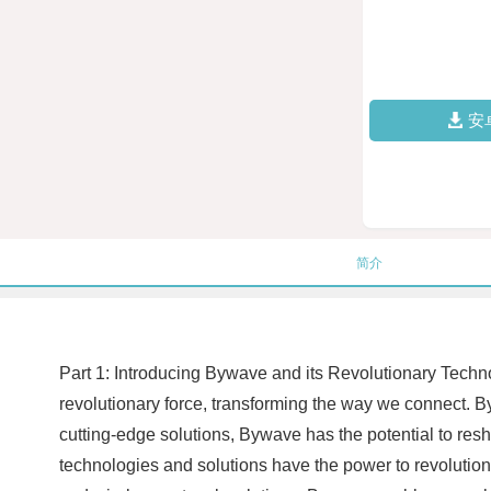
安
简介
Part 1: Introducing Bywave and its Revolutionary Techn
revolutionary force, transforming the way we connect. 
cutting-edge solutions, Bywave has the potential to re
technologies and solutions have the power to revolutioni