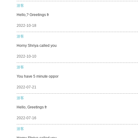
游客
Hello,? Greetings fr
2022-10-18
游客
Horny Shriya called you
2022-10-10
游客
You have 5 minute oppor
2022-07-21
游客
Hello, Greetings fr
2022-07-16
游客
Horny Shriya called you