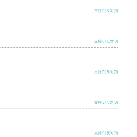
支持
[0]
反对
[0]
支持
[0]
反对
[0]
支持
[0]
反对
[0]
支持
[0]
反对
[0]
支持
[0]
反对
[0]