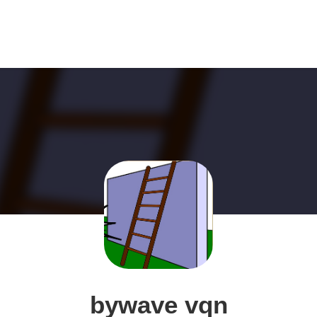
bywave vqn