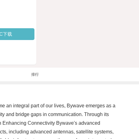
PC下载
排行
e an integral part of our lives, Bywave emerges as a
ity and bridge gaps in communication. Through its
e in Enhancing Connectivity Bywave's advanced
ucts, including advanced antennas, satellite systems,