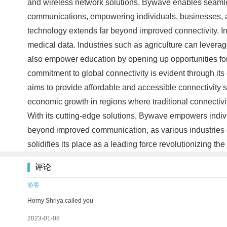
and wireless network solutions, Bywave enables seamless
communications, empowering individuals, businesses, a
technology extends far beyond improved connectivity. In h
medical data. Industries such as agriculture can levera
also empower education by opening up opportunities for 
commitment to global connectivity is evident through it
aims to provide affordable and accessible connectivity s
economic growth in regions where traditional connectivit
With its cutting-edge solutions, Bywave empowers indiv
beyond improved communication, as various industries c
solidifies its place as a leading force revolutionizing t
评论
游客
Horny Shriya called you
2023-01-08