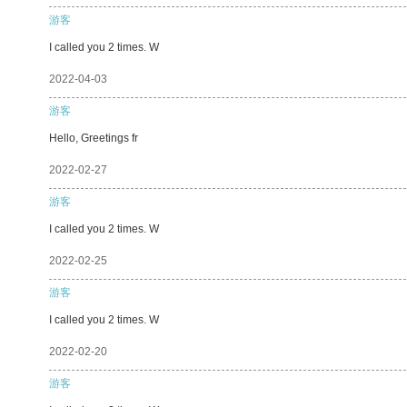
游客
I called you 2 times. W
2022-04-03
游客
Hello, Greetings fr
2022-02-27
游客
I called you 2 times. W
2022-02-25
游客
I called you 2 times. W
2022-02-20
游客