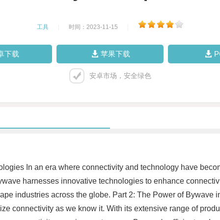
工具
|
时间：2023-11-15
|
卓下载
苹果下载
安卓市场，安全绿色
ologies In an era where connectivity and technology have becom
Bywave harnesses innovative technologies to enhance connectiv
shape industries across the globe. Part 2: The Power of Bywav
ze connectivity as we know it. With its extensive range of prod