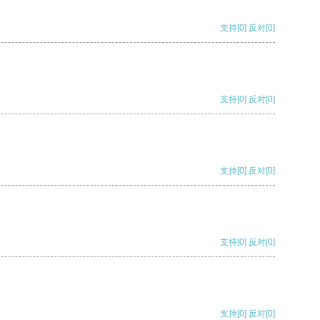
支持
[0]
反对
[0]
支持
[0]
反对
[0]
支持
[0]
反对
[0]
支持
[0]
反对
[0]
支持
[0]
反对
[0]